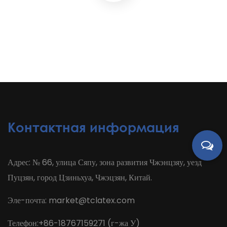
Контактная информация
Адрес: № 66, улица Сяпу, зона развития Чжэнцзяу, уезд
Пуцзян, город Цзиньхуа, Чжэцзян, Китай.
Эле-почта:
market@tclatex.com
Телефон:+86-18767159271 (г-жа У)