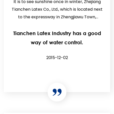
It is to see sunshine once in winter, Zhejiang
Tianchen Latex Co., Ltd., which is located next
to the expressway in Zhengjiawu Town,
Pujiang, has star...
Tianchen Latex Industry has a good
way of water control.
2015-12-02