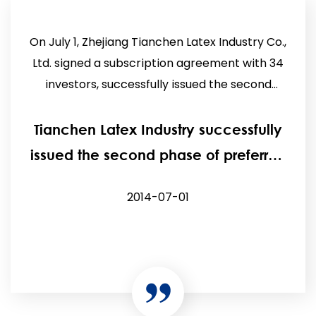
On July 1, Zhejiang Tianchen Latex Industry Co.,
Ltd. signed a subscription agreement with 34
investors, successfully issued the second
phase of prefe...
Tianchen Latex Industry successfully
issued the second phase of preferred
shares.
2014-07-01