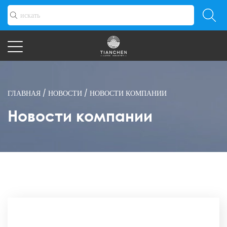
ГЛАВНАЯ
/
НОВОСТИ
/
НОВОСТИ КОМПАНИИ
Новости компании